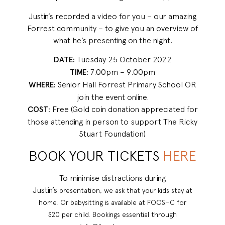
Justin’s recorded a video for you – our amazing
Forrest community – to give you an overview of
what he’s presenting on the night.
DATE:
Tuesday 25 October 2022
TIME:
7.00pm – 9.00pm
WHERE:
Senior Hall Forrest Primary School OR
join the event online.
COST:
Free (Gold coin donation appreciated for
those attending in person to support The Ricky
Stuart Foundation)
BOOK YOUR TICKETS
HERE
To minimise distractions during
Justin’s
presentation, we ask that your kids
stay at
home. Or babysitting is
available at FOOSHC for
$20
per child. Bookings essential
through