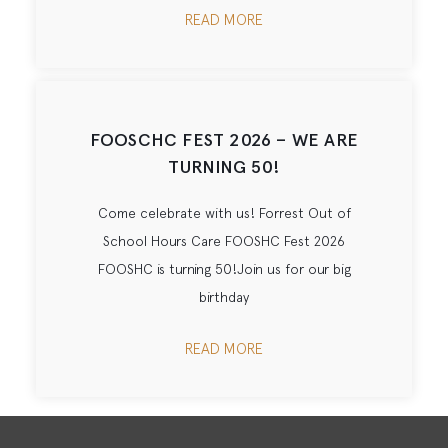
READ MORE
FOOSCHC FEST 2026 – WE ARE
TURNING 50!
Come celebrate with us! Forrest Out of
School Hours Care FOOSHC Fest 2026
FOOSHC is turning 50!Join us for our big
birthday
READ MORE