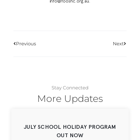
info@fooshc.org.au.
Previous
Next
Stay Connected
More Updates
JULY SCHOOL HOLIDAY PROGRAM
OUT NOW