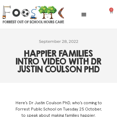
0
GENERAL INFORMATION
September 28, 2022
HAPPIER FAMILIES
INTRO VIDEO WITH DR
JUSTIN COULSON PHD
Here’s Dr Justin Coulson PhD, who’s coming to
Forrest Public School on Tuesday 25 October,
to speak about making families happier.