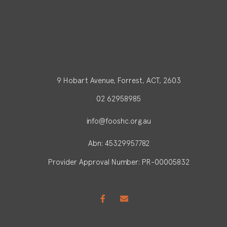
9 Hobart Avenue, Forrest, ACT, 2603
02 62958985
info@fooshc.org.au
Abn: 45329957782
Provider Approval Number: PR-00005832