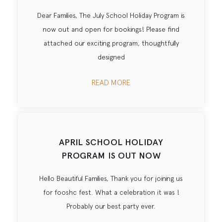
Dear Families, The July School Holiday Program is
now out and open for bookings! Please find
attached our exciting program, thoughtfully
designed
READ MORE
APRIL SCHOOL HOLIDAY
PROGRAM IS OUT NOW
Hello Beautiful Families, Thank you for joining us
for fooshc fest. What a celebration it was !
Probably our best party ever.