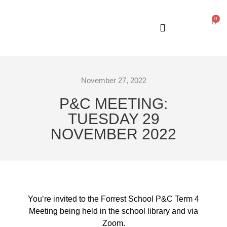
0
GENERAL INFORMATION
November 27, 2022
P&C MEETING:
TUESDAY 29
NOVEMBER 2022
You’re invited to the Forrest School P&C Term 4
Meeting being held in the school library and via
Zoom.