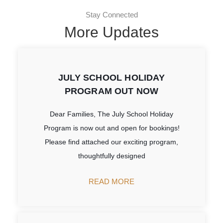
Stay Connected
More Updates
JULY SCHOOL HOLIDAY
PROGRAM OUT NOW
Dear Families, The July School Holiday
Program is now out and open for bookings!
Please find attached our exciting program,
thoughtfully designed
READ MORE