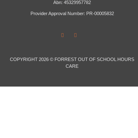
Abn: 45329957782
Provider Approval Number: PR-00005832
COPYRIGHT 2026 © FORREST OUT OF SCHOOL HOURS
CARE