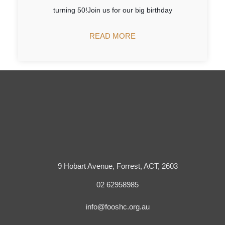
turning 50!Join us for our big birthday
READ MORE
9 Hobart Avenue, Forrest, ACT, 2603
02 62958985
info@fooshc.org.au