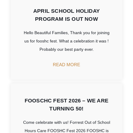
APRIL SCHOOL HOLIDAY
PROGRAM IS OUT NOW
Hello Beautiful Families, Thank you for joining
us for fooshc fest. What a celebration it was !
Probably our best party ever.
READ MORE
FOOSCHC FEST 2026 – WE ARE
TURNING 50!
Come celebrate with us! Forrest Out of School
Hours Care FOOSHC Fest 2026 FOOSHC is