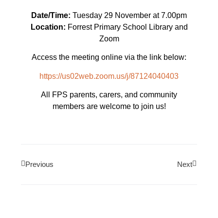
Date/Time:
Tuesday 29 November at 7.00pm
Location:
Forrest Primary School Library and
Zoom
Access the meeting online via the link below:
https://us02web.zoom.us/j/87124040403
All FPS parents, carers, and community
members are welcome to join us!
Previous
Next