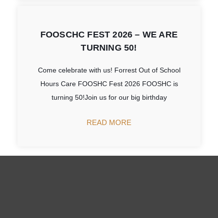
FOOSCHC FEST 2026 – WE ARE
TURNING 50!
Come celebrate with us! Forrest Out of School
Hours Care FOOSHC Fest 2026 FOOSHC is
turning 50!Join us for our big birthday
READ MORE