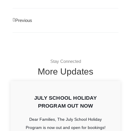
Previous
Stay Connected
More Updates
JULY SCHOOL HOLIDAY
PROGRAM OUT NOW
Dear Families, The July School Holiday
Program is now out and open for bookings!