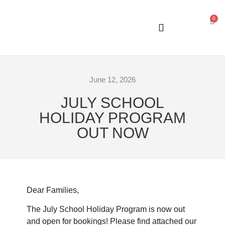
0
GENERAL INFORMATION
June 12, 2026
JULY SCHOOL
HOLIDAY PROGRAM
OUT NOW
Dear Families,
The July School Holiday Program is now out
and open for bookings! Please find attached our