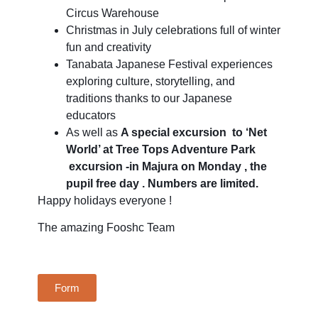
Circus Warehouse
Christmas in July celebrations full of winter
fun and creativity
Tanabata Japanese Festival experiences
exploring culture, storytelling, and
traditions thanks to our Japanese
educators
As well as
A special excursion to ‘Net
World’ at Tree Tops Adventure Park
excursion -in Majura on Monday , the
pupil free day . Numbers are limited.
Happy holidays everyone !
The amazing Fooshc Team
Form