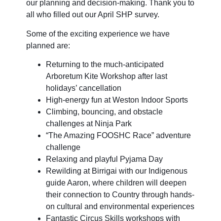
our planning and decision-making. Thank you to
all who filled out our April SHP survey.
Some of the exciting experience we have
planned are:
Returning to the much-anticipated
Arboretum Kite Workshop after last
holidays’ cancellation
High-energy fun at Weston Indoor Sports
Climbing, bouncing, and obstacle
challenges at Ninja Park
“The Amazing FOOSHC Race” adventure
challenge
Relaxing and playful Pyjama Day
Rewilding at Birrigai with our Indigenous
guide Aaron, where children will deepen
their connection to Country through hands-
on cultural and environmental experiences
Fantastic Circus Skills workshops with