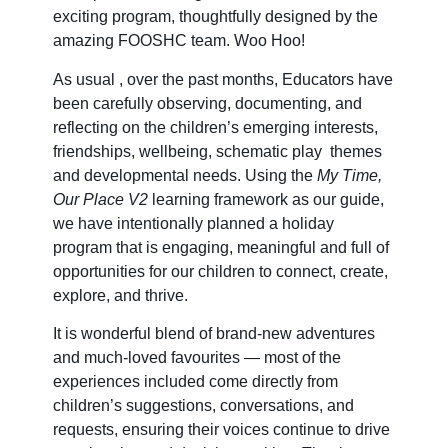
exciting program, thoughtfully designed by the
amazing FOOSHC team. Woo Hoo!
As usual , over the past months, Educators have
been carefully observing, documenting, and
reflecting on the children’s emerging interests,
friendships, wellbeing, schematic play themes
and developmental needs. Using the
My Time,
Our Place V2
learning framework as our guide,
we have intentionally planned a holiday
program that is engaging, meaningful and full of
opportunities for our children to connect, create,
explore, and thrive.
It is wonderful blend of brand-new adventures
and much-loved favourites — most of the
experiences included come directly from
children’s suggestions, conversations, and
requests, ensuring their voices continue to drive