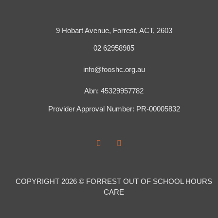
9 Hobart Avenue, Forrest, ACT, 2603
02 62958985
info@fooshc.org.au
Abn: 45329957782
Provider Approval Number: PR-00005832
COPYRIGHT 2026 © FORREST OUT OF SCHOOL HOURS
CARE