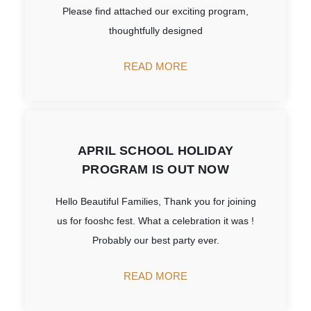
Please find attached our exciting program,
thoughtfully designed
READ MORE
APRIL SCHOOL HOLIDAY
PROGRAM IS OUT NOW
Hello Beautiful Families, Thank you for joining
us for fooshc fest. What a celebration it was !
Probably our best party ever.
READ MORE