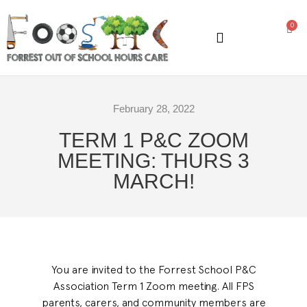
0
GENERAL INFORMATION
February 28, 2022
TERM 1 P&C ZOOM
MEETING: THURS 3
MARCH!
You are invited to the Forrest School P&C
Association Term 1 Zoom meeting. All FPS
parents, carers, and community members are