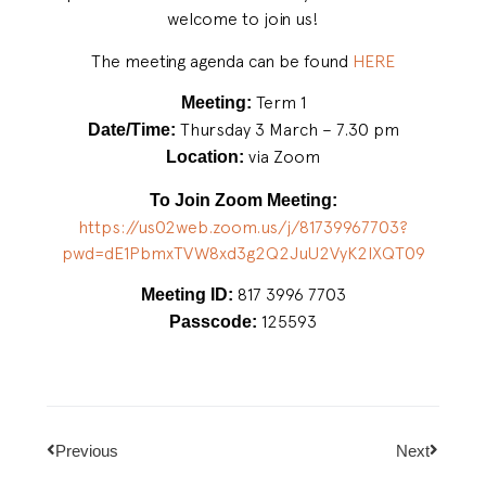
welcome to join us!
The meeting agenda can be found
HERE
Term 1
Meeting:
Thursday 3 March – 7.30 pm
Date/Time:
via Zoom
Location:
To Join Zoom Meeting:
https://us02web.zoom.us/j/
81739967703?
pwd=
dE1PbmxTVW8xd3g2Q2JuU2VyK2lXQT
09
817 3996 7703
Meeting ID:
125593
Passcode:
Previous
Next