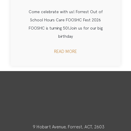
Come celebrate with us! Forrest Out of
School Hours Care FOOSHC Fest 2026
FOOSHC is turning 50!Join us for our big
birthday
READ MORE
9 Hobart Avenue, Forrest, ACT, 2603