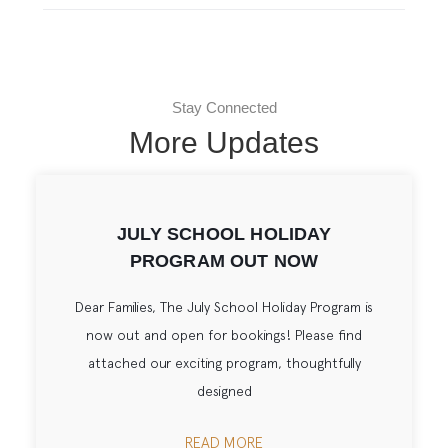
Stay Connected
More Updates
JULY SCHOOL HOLIDAY
PROGRAM OUT NOW
Dear Families, The July School Holiday Program is
now out and open for bookings! Please find
attached our exciting program, thoughtfully
designed
READ MORE