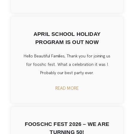
APRIL SCHOOL HOLIDAY
PROGRAM IS OUT NOW
Hello Beautiful Families, Thank you for joining us
for fooshc fest. What a celebration it was !
Probably our best party ever.
READ MORE
FOOSCHC FEST 2026 – WE ARE
TURNING 50!