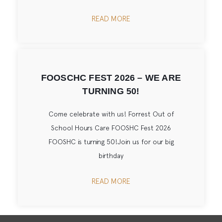
READ MORE
FOOSCHC FEST 2026 – WE ARE
TURNING 50!
Come celebrate with us! Forrest Out of
School Hours Care FOOSHC Fest 2026
FOOSHC is turning 50!Join us for our big
birthday
READ MORE