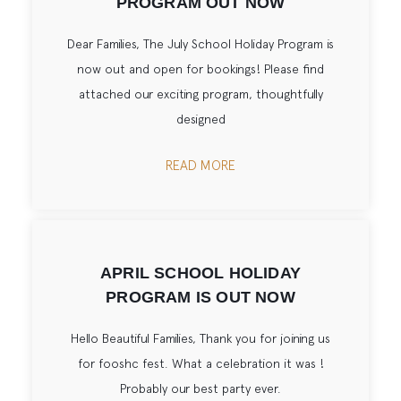
PROGRAM OUT NOW
Dear Families, The July School Holiday Program is
now out and open for bookings! Please find
attached our exciting program, thoughtfully
designed
READ MORE
APRIL SCHOOL HOLIDAY
PROGRAM IS OUT NOW
Hello Beautiful Families, Thank you for joining us
for fooshc fest. What a celebration it was !
Probably our best party ever.