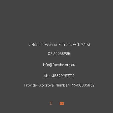
9 Hobart Avenue, Forrest, ACT, 2603
02 62958985
info@fooshc.org.au
Abn: 45329957782
Provider Approval Number: PR-00005832