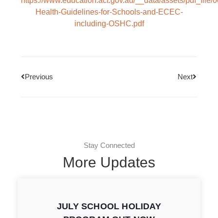
https://www.education.act.gov.au/__data/assets/pdf_file/
Health-Guidelines-for-Schools-and-ECEC-
including-OSHC.pdf
Previous
Next
Stay Connected
More Updates
JULY SCHOOL HOLIDAY