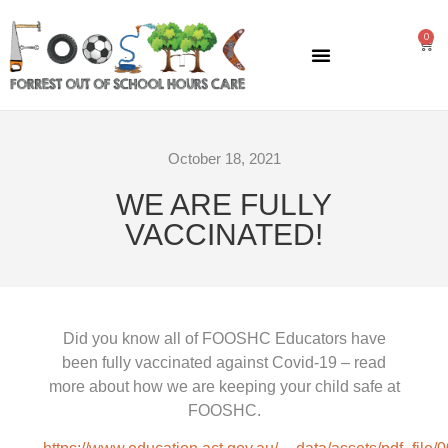
0
GENERAL INFORMATION
October 18, 2021
WE ARE FULLY
VACCINATED!
Did you know all of FOOSHC Educators have
been fully vaccinated against Covid-19 – read
more about how we are keeping your child safe at
FOOSHC.