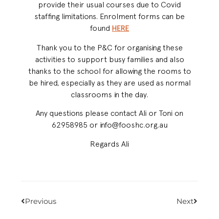
provide their usual courses due to Covid
staffing limitations. Enrolment forms can be
found
HERE
Thank you to the P&C for organising these
activities to support busy families and also
thanks to the school for allowing the rooms to
be hired, especially as they are used as normal
classrooms in the day.
Any questions please contact Ali or Toni on
62958985 or info@fooshc.org.au
Regards Ali
Previous
Next