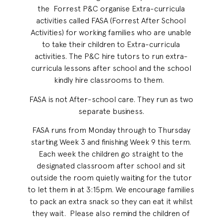
the Forrest P&C organise Extra-curricula
activities called FASA (Forrest After School
Activities) for working families who are unable
to take their children to Extra-curricula
activities. The P&C hire tutors to run extra-
curricula lessons after school and the school
kindly hire classrooms to them.
FASA is not After-school care. They run as two
separate business.
FASA runs from Monday through to Thursday
starting Week 3 and finishing Week 9 this term.
Each week the children go straight to the
designated classroom after school and sit
outside the room quietly waiting for the tutor
to let them in at 3:15pm. We encourage families
to pack an extra snack so they can eat it whilst
they wait. Please also remind the children of