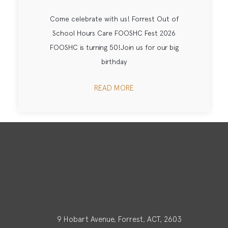
Come celebrate with us! Forrest Out of
School Hours Care FOOSHC Fest 2026
FOOSHC is turning 50!Join us for our big
birthday
READ MORE
9 Hobart Avenue, Forrest, ACT, 2603