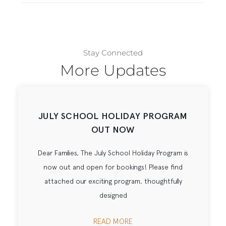
Stay Connected
More Updates
JULY SCHOOL HOLIDAY PROGRAM
OUT NOW
Dear Families, The July School Holiday Program is
now out and open for bookings! Please find
attached our exciting program, thoughtfully
designed
READ MORE