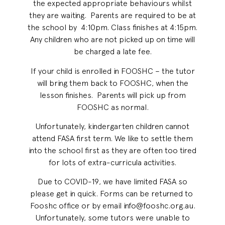
the expected appropriate behaviours whilst
they are waiting. Parents are required to be at
the school by 4:10pm. Class finishes at 4:15pm.
Any children who are not picked up on time will
be charged a late fee.
If your child is enrolled in FOOSHC – the tutor
will bring them back to FOOSHC, when the
lesson finishes. Parents will pick up from
FOOSHC as normal.
Unfortunately, kindergarten children cannot
attend FASA first term. We like to settle them
into the school first as they are often too tired
for lots of extra-curricula activities.
Due to COVID-19, we have limited FASA so
please get in quick. Forms can be returned to
Fooshc office or by email info@fooshc.org.au.
Unfortunately, some tutors were unable to