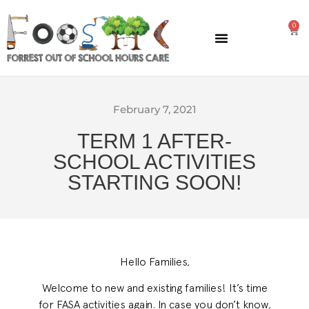
0
GENERAL INFORMATION
February 7, 2021
TERM 1 AFTER-
SCHOOL ACTIVITIES
STARTING SOON!
Hello Families,
Welcome to new and existing families! It’s time
for FASA activities again. In case you don’t know,