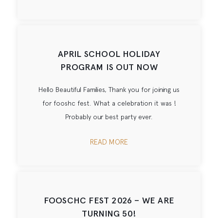
APRIL SCHOOL HOLIDAY
PROGRAM IS OUT NOW
Hello Beautiful Families, Thank you for joining us
for fooshc fest. What a celebration it was !
Probably our best party ever.
READ MORE
FOOSCHC FEST 2026 – WE ARE
TURNING 50!